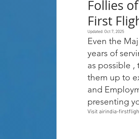
Follies o
First Fli
Updated:
Oct 7, 2025
Even the Maja
years of serv
as possible ,
them up to ex
and Employmen
presenting yo
Visit airindia-firstfli