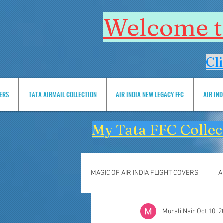
Welcome to
Cl
VERS
TATA AIRMAIL COLLECTION
AIR INDIA NEW LEGACY FFC
AIR IN
My Tata FFC Collec
MAGIC OF AIR INDIA FLIGHT COVERS
A
Murali Nair
Oct 10, 