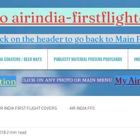
 airindia-firstflig
ick on the header to go back to Main 
DIA COASTERS / BEER MATS
PUBLICITY MATERIAL POSTERS POSTCARDS
IND
My Air
tion
CLICK ON ANY PHOTO OR MAIN MENU
IR INDIA FIRST FLIGHT COVERS
AIR INDIA FFC
2018
2 min read