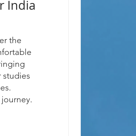
r India
er the 
mfortable 
ringing 
 studies 
es. 
 journey.