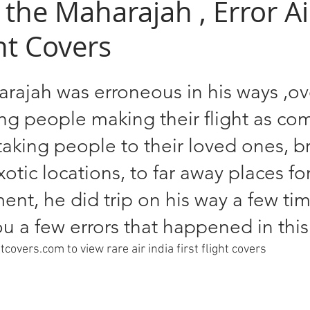
f the Maharajah , Error Ai
ght Covers
rajah was erroneous in his ways ,ov
ing people making their flight as co
 taking people to their loved ones, b
otic locations, to far away places for
t, he did trip on his way a few tim
u a few errors that happened in this
ghtcovers.com to view rare air india first flight covers