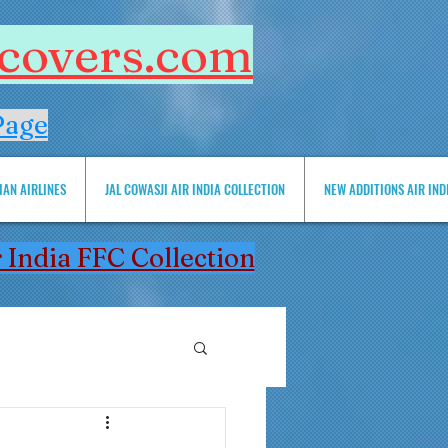
htcovers.com
Page
IAN AIRLINES
JAL COWASJI AIR INDIA COLLECTION
NEW ADDITIONS AIR INDIA 
 India FFC Collection