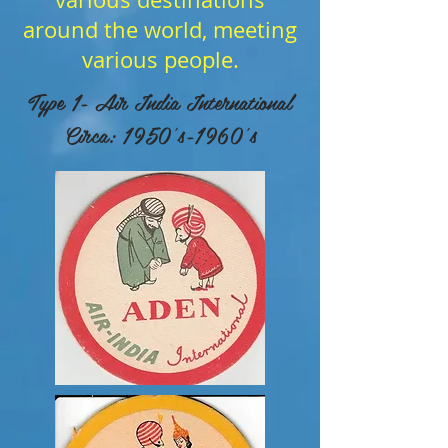
around the world, meeting
various people.
Type 1- Air India International
Circa: 1950's-1960's