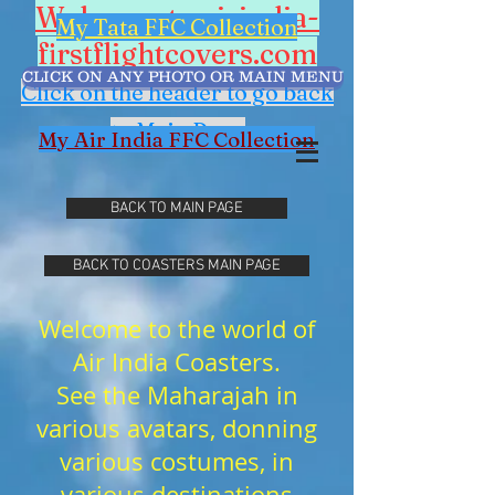
Welcome to airindia-
My Tata FFC Collection
firstflightcovers.com
CLICK ON ANY PHOTO OR MAIN MENU
Click on the header to go back
to Main Page
My Air India FFC Collection
BACK TO MAIN PAGE
BACK TO COASTERS MAIN PAGE
Welcome to the world of
Air India Coasters.
See the Maharajah in
various avatars, donning
various costumes, in
various destinations