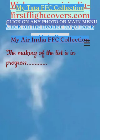
Welcome to airindia-
My Tata FFC Collection
firstflightcovers.com
CLICK ON ANY PHOTO OR MAIN MENU
Click on the header to go back
to Main Page
My Air India FFC Collection
The making of the list is in
progress.............