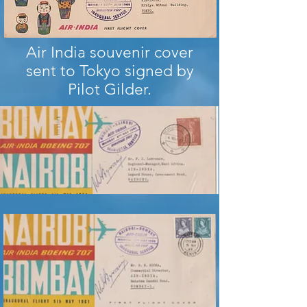
Air India souvenir cover
sent to Tokyo signed by
Pilot Gilder.