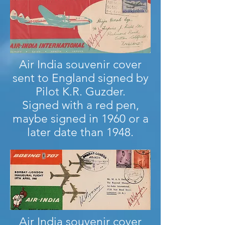
Air India souvenir cover
sent to England signed by
Pilot K.R. Guzder.
Signed with a red pen,
maybe signed in 1960 or a
later date than 1948.
Air India souvenir cover