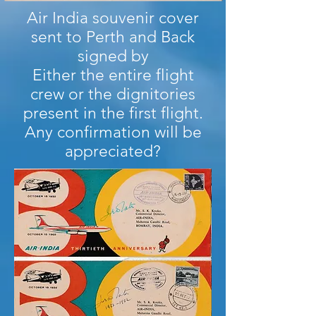
Air India souvenir cover
sent to Perth and Back
signed by
Either the entire flight
crew or the dignitories
present in the first flight.
Any confirmation will be
appreciated?