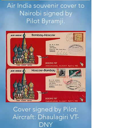
Air India souvenir cover to
Nairobi signed by
Pilot Byramji.
Cover signed by Pilot.
Aircraft: Dhaulagiri VT-
DNY