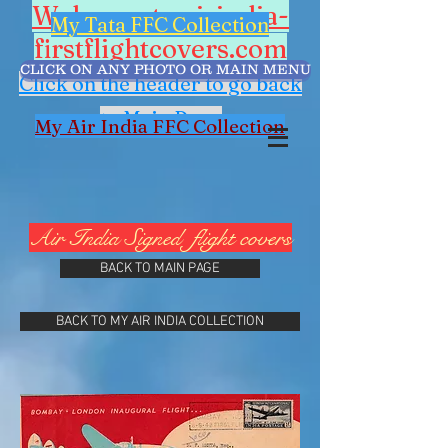
Welcome to airindia-
My Tata FFC Collection
firstflightcovers.com
CLICK ON ANY PHOTO OR MAIN MENU
Click on the header to go back
to Main Page
My Air India FFC Collection
Air India Signed flight covers
BACK TO MAIN PAGE
BACK TO MY AIR INDIA COLLECTION