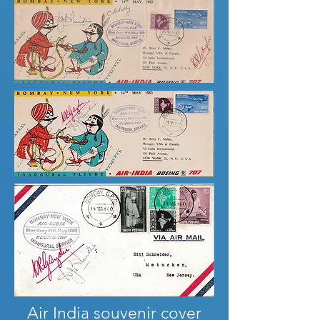
Air India souvenir cover