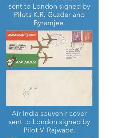
sent to London signed by
Pilots K.R. Guzder and
Byramjee.
Air India souvenir cover
sent to London signed by
Pilot V. Rajwade.