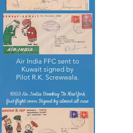
Air India FFC sent to
Kuwait signed by
Pilot R.K. Screwwala.
1960 Air India Bombay To NewYork
first flight cover Signed by almost all crew