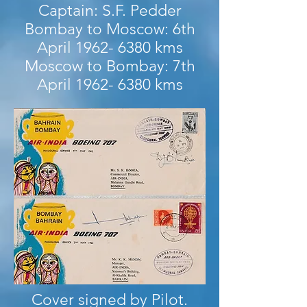
Captain: S.F. Pedder
Bombay to Moscow: 6th
April
1962- 6380
kms
Moscow to Bombay: 7th
April
1962- 6380
kms
Cover signed by Pilot.