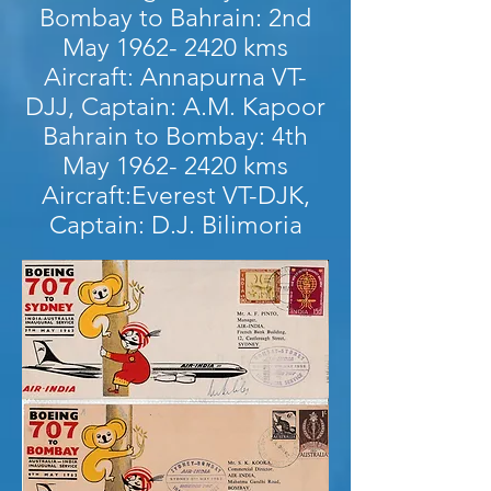
Bombay to Bahrain: 2nd
May
1962- 2420
kms
Aircraft: Annapurna VT-
DJJ, Captain: A.M. Kapoor
Bahrain to Bombay: 4th
May
1962- 2420
kms
Aircraft:Everest VT-DJK,
Captain: D.J. Bilimoria