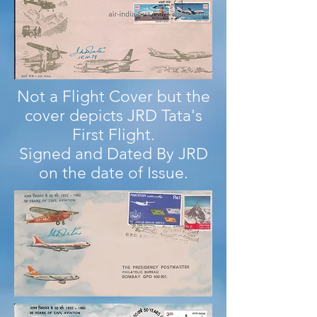
Not a Flight Cover but the
cover depicts JRD Tata's
First Flight.
Signed and Dated By JRD
on the date of Issue.