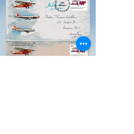
Post & Telegraph dept.
issued a stamp and cover
to commemorate 50 years
of civil aviation. Also
50years JRD Tata took the