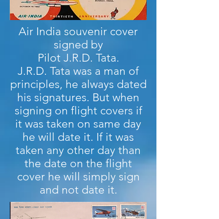
Air India souvenir cover
signed by
Pilot J.R.D. Tata.
J.R.D. Tata was a man of
principles, he always dated
his signatures. But when
signing on flight covers if
it was taken on same day
he will date it. If it was
taken any other day than
the date on the flight
cover he will simply sign
and not date it.