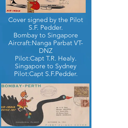
Cover signed by the Pilot
S.F. Pedder.
Bombay to Singapore
Aircraft:Nanga Parbat VT-
DNZ
Pilot:Capt T.R. Healy.
Singapore to Sydney
Pilot:Capt S.F.Pedder.