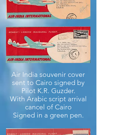
Air India souvenir cover
sent to Cairo signed by
Pilot K.R. Guzder.
With Arabic script arrival
cancel of Cairo
Signed in a green pen.