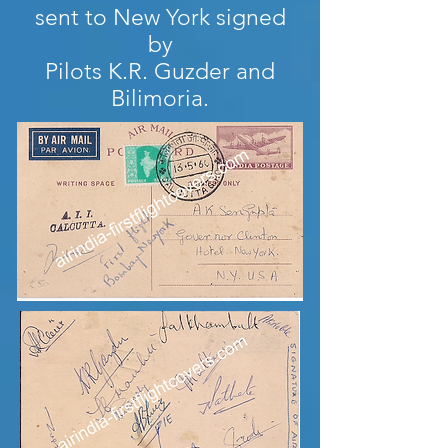
sent to New York signed
by
Pilots K.R. Guzder and
Bilimoria.