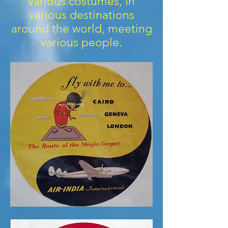
various costumes, in
various destinations
around the world, meeting
various people.