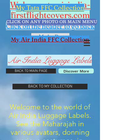
Welcome to airindia-
My Tata FFC Collection
firstflightcovers.com
CLICK ON ANY PHOTO OR MAIN MENU
Click on the header to go back
to Main Page
My Air India FFC Collection
Air India
Luggage
Labels
Discover More
BACK TO MAIN PAGE
BACK TO MY COLLECTION
Welcome to the world of
Air India Luggage Labels.
See the Maharajah in
various avatars, donning