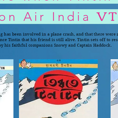
V
 on Air India
ng has been involved in a plane crash, and that there were
 Tintin that his friend is still alive. Tintin sets off to r
 by his faithful companions Snowy and Captain Haddock.