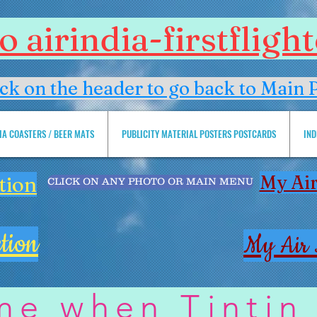
 airindia-firstflig
ick on the header to go back to Main 
DIA COASTERS / BEER MATS
PUBLICITY MATERIAL POSTERS POSTCARDS
IND
My Air
tion
CLICK ON ANY PHOTO OR MAIN MENU
tion
My Air 
me when Tintin