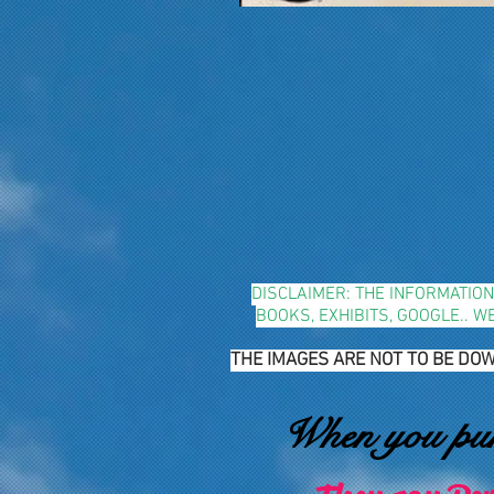
DISCLAIMER: THE INFORMATIO
BOOKS, EXHIBITS, GOOGLE.. 
THE IMAGES ARE NOT TO BE DOW
When you purs