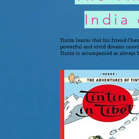
India
Tintin learns that his friend Cha
powerful and vivid dreams convince
Tintin is accompanied as always