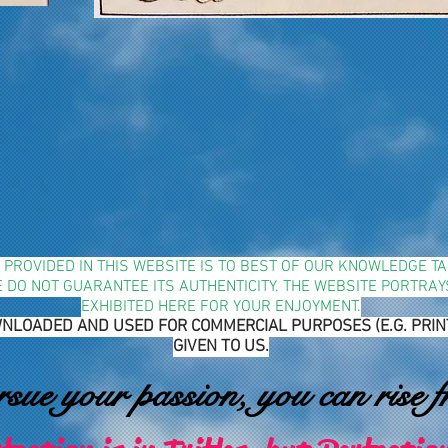
N PROVIDED IN THIS WEBSITE IS TO BEST OF OUR KNOWLEDGE 
WE DO NOT GUARANTEE ITS AUTHENTICITY. THE WEBSITE PORTRA
EXHIBITED HERE FOR YOUR ENJOYMENT.
NLOADED AND USED FOR COMMERCIAL PURPOSES (E.G. PRINTIN
GIVEN TO US.
ue your passion, you can rise f