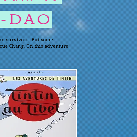
T-DAO
 no survivors. But some
escue Chang. On this adventure