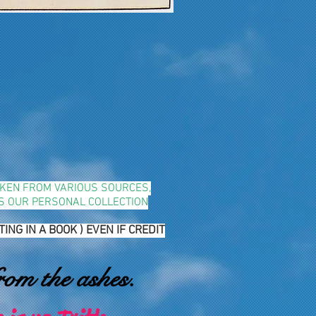
TAKEN FROM VARIOUS SOURCES,
YS OUR PERSONAL COLLECTION
G IN A BOOK ) EVEN IF CREDIT
rom the ashes.