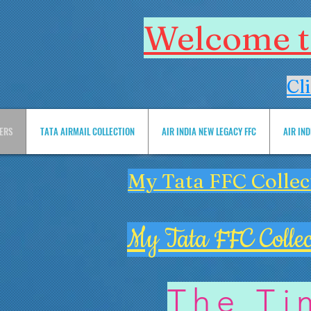
Welcome to
Cl
VERS
TATA AIRMAIL COLLECTION
AIR INDIA NEW LEGACY FFC
AIR IN
My Tata FFC Collec
My Tata FFC Collec
The Ti