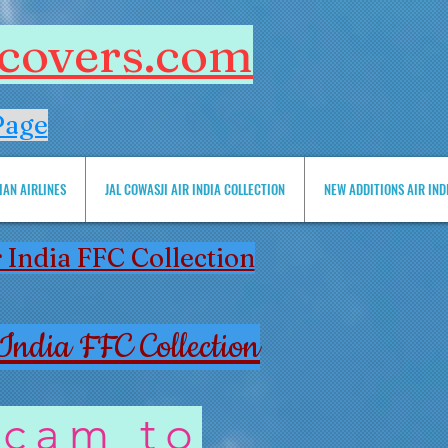
htcovers.com
Page
IAN AIRLINES
JAL COWASJI AIR INDIA COLLECTION
NEW ADDITIONS AIR INDIA 
 India FFC Collection
India FFC Collection
 cam to