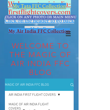
Welcome to airindia-
My Tata FFC Collection
firstflightcovers.com
CLICK ON ANY PHOTO OR MAIN MENU
Click on the header to go back
to Main Page
My Air India FFC Collection
WELCOME TO
THE MAGIC OF
AIR INDIA FFC
BLOG
MAGIC OF AIR INDIA FFC BLOG
AIR INDIA FIRST FLIGHT COVERS
MAGIC OF AIR INDIA FLIGHT
COVERS