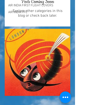
Posts Coming Soon
AIR INDIA FIRST FLIGHT COVERS
Explore other categories in this
AIR INDIA FFC
blog or check back later.